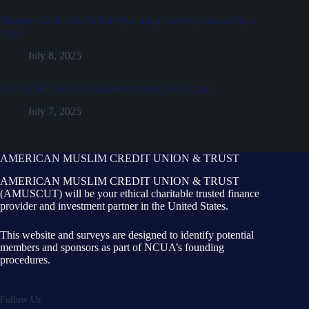
Mostbet Casino’da Online Oynamaq: Azerbaycanda Gişini
Açın
July 8, 2025
Pin Up 306: Onlayn Kazino Oynamaq Mümkün
July 7, 2025
AMERICAN MUSLIM CREDIT UNION & TRUST
AMERICAN MUSLIM CREDIT UNION & TRUST
(AMUSCUT) will be your ethical charitable trusted finance
provider and investment partner in the United States.
This website and surveys are designed to identify potential
members and sponsors as part of NCUA’s founding
procedures.
Follow Us