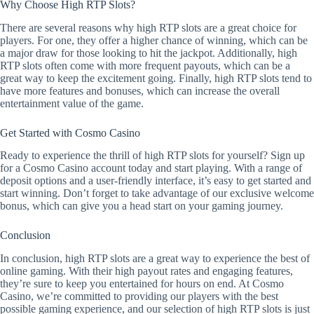
Why Choose High RTP Slots?
There are several reasons why high RTP slots are a great choice for
players. For one, they offer a higher chance of winning, which can be
a major draw for those looking to hit the jackpot. Additionally, high
RTP slots often come with more frequent payouts, which can be a
great way to keep the excitement going. Finally, high RTP slots tend to
have more features and bonuses, which can increase the overall
entertainment value of the game.
Get Started with Cosmo Casino
Ready to experience the thrill of high RTP slots for yourself? Sign up
for a Cosmo Casino account today and start playing. With a range of
deposit options and a user-friendly interface, it’s easy to get started and
start winning. Don’t forget to take advantage of our exclusive welcome
bonus, which can give you a head start on your gaming journey.
Conclusion
In conclusion, high RTP slots are a great way to experience the best of
online gaming. With their high payout rates and engaging features,
they’re sure to keep you entertained for hours on end. At Cosmo
Casino, we’re committed to providing our players with the best
possible gaming experience, and our selection of high RTP slots is just