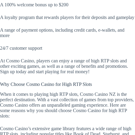
A 100% welcome bonus up to $200
A loyalty program that rewards players for their deposits and gameplay
A range of payment options, including credit cards, e-wallets, and
more
24/7 customer support
At Cosmo Casino, players can enjoy a range of high RTP slots and
other exciting games, as well as a range of benefits and promotions.
Sign up today and start playing for real money!
Why Choose Cosmo Casino for High RTP Slots
When it comes to playing high RTP slots, Cosmo Casino NZ is the
perfect destination. With a vast collection of games from top providers,
Cosmo Casino offers an unparalleled gaming experience. Here are
some reasons why you should choose Cosmo Casino for high RTP
slots:
Cosmo Casino’s extensive game library features a wide range of high
RTP slots, including popular titles like Book of Dead, Starburst, and