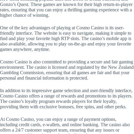
Gonzo’s Quest. These games are known for their high return-to-player
rates, ensuring that you can enjoy a thrilling gaming experience with a
higher chance of winning.
One of the key advantages of playing at Cosmo Casino is its user-
friendly interface. The website is easy to navigate, making it simple to
find and play your favorite high RTP slots. The casino’s mobile app is
also available, allowing you to play on-the-go and enjoy your favorite
games anywhere, anytime.
Cosmo Casino is also committed to providing a secure and fair gaming
environment. The casino is licensed and regulated by the New Zealand
Gambling Commission, ensuring that all games are fair and that your
personal and financial information is protected.
In addition to its impressive game selection and user-friendly interface,
Cosmo Casino offers a range of rewards and promotions to its players.
The casino’s loyalty program rewards players for their loyalty,
providing them with exclusive bonuses, free spins, and other perks.
At Cosmo Casino, you can enjoy a range of payment options,
including credit cards, e-wallets, and online banking. The casino also
offers a 24/7 customer support team, ensuring that any issues or