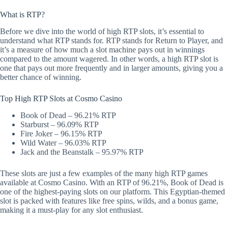
What is RTP?
Before we dive into the world of high RTP slots, it’s essential to
understand what RTP stands for. RTP stands for Return to Player, and
it’s a measure of how much a slot machine pays out in winnings
compared to the amount wagered. In other words, a high RTP slot is
one that pays out more frequently and in larger amounts, giving you a
better chance of winning.
Top High RTP Slots at Cosmo Casino
Book of Dead – 96.21% RTP
Starburst – 96.09% RTP
Fire Joker – 96.15% RTP
Wild Water – 96.03% RTP
Jack and the Beanstalk – 95.97% RTP
These slots are just a few examples of the many high RTP games
available at Cosmo Casino. With an RTP of 96.21%, Book of Dead is
one of the highest-paying slots on our platform. This Egyptian-themed
slot is packed with features like free spins, wilds, and a bonus game,
making it a must-play for any slot enthusiast.