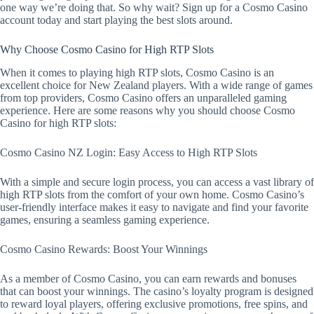
one way we’re doing that. So why wait? Sign up for a Cosmo Casino
account today and start playing the best slots around.
Why Choose Cosmo Casino for High RTP Slots
When it comes to playing high RTP slots, Cosmo Casino is an
excellent choice for New Zealand players. With a wide range of games
from top providers, Cosmo Casino offers an unparalleled gaming
experience. Here are some reasons why you should choose Cosmo
Casino for high RTP slots:
Cosmo Casino NZ Login: Easy Access to High RTP Slots
With a simple and secure login process, you can access a vast library of
high RTP slots from the comfort of your own home. Cosmo Casino’s
user-friendly interface makes it easy to navigate and find your favorite
games, ensuring a seamless gaming experience.
Cosmo Casino Rewards: Boost Your Winnings
As a member of Cosmo Casino, you can earn rewards and bonuses
that can boost your winnings. The casino’s loyalty program is designed
to reward loyal players, offering exclusive promotions, free spins, and