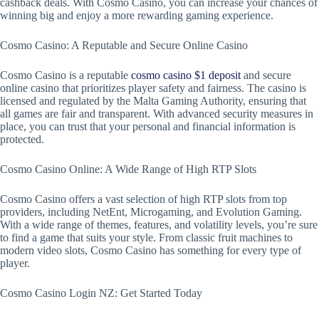
cashback deals. With Cosmo Casino, you can increase your chances of
winning big and enjoy a more rewarding gaming experience.
Cosmo Casino: A Reputable and Secure Online Casino
Cosmo Casino is a reputable
cosmo casino $1 deposit
and secure
online casino that prioritizes player safety and fairness. The casino is
licensed and regulated by the Malta Gaming Authority, ensuring that
all games are fair and transparent. With advanced security measures in
place, you can trust that your personal and financial information is
protected.
Cosmo Casino Online: A Wide Range of High RTP Slots
Cosmo Casino offers a vast selection of high RTP slots from top
providers, including NetEnt, Microgaming, and Evolution Gaming.
With a wide range of themes, features, and volatility levels, you’re sure
to find a game that suits your style. From classic fruit machines to
modern video slots, Cosmo Casino has something for every type of
player.
Cosmo Casino Login NZ: Get Started Today