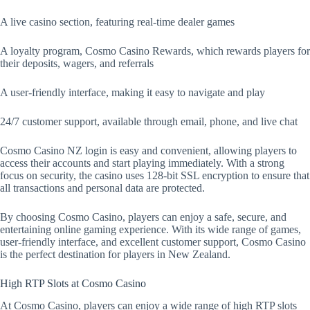
A live casino section, featuring real-time dealer games
A loyalty program, Cosmo Casino Rewards, which rewards players for
their deposits, wagers, and referrals
A user-friendly interface, making it easy to navigate and play
24/7 customer support, available through email, phone, and live chat
Cosmo Casino NZ login is easy and convenient, allowing players to
access their accounts and start playing immediately. With a strong
focus on security, the casino uses 128-bit SSL encryption to ensure that
all transactions and personal data are protected.
By choosing Cosmo Casino, players can enjoy a safe, secure, and
entertaining online gaming experience. With its wide range of games,
user-friendly interface, and excellent customer support, Cosmo Casino
is the perfect destination for players in New Zealand.
High RTP Slots at Cosmo Casino
At Cosmo Casino, players can enjoy a wide range of high RTP slots