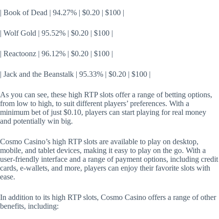
| Book of Dead | 94.27% | $0.20 | $100 |
| Wolf Gold | 95.52% | $0.20 | $100 |
| Reactoonz | 96.12% | $0.20 | $100 |
| Jack and the Beanstalk | 95.33% | $0.20 | $100 |
As you can see, these high RTP slots offer a range of betting options,
from low to high, to suit different players’ preferences. With a
minimum bet of just $0.10, players can start playing for real money
and potentially win big.
Cosmo Casino’s high RTP slots are available to play on desktop,
mobile, and tablet devices, making it easy to play on the go. With a
user-friendly interface and a range of payment options, including credit
cards, e-wallets, and more, players can enjoy their favorite slots with
ease.
In addition to its high RTP slots, Cosmo Casino offers a range of other
benefits, including: