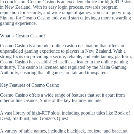
In conclusion, Cosmo Casino is an excellent choice for high RTP slots
in New Zealand. With its easy login process, rewards program,
reputation for security, and wide range of games, you can’t go wrong.
Sign up for Cosmo Casino today and start enjoying a more rewarding
gaming experience.
What is Cosmo Casino?
Cosmo Casino is a premier online casino destination that offers an
unparalleled gaming experience to players in New Zealand. With a
strong focus on providing a secure, reliable, and entertaining platform,
Cosmo Casino has established itself as a leader in the online gaming
industry. The casino is licensed and regulated by the Malta Gaming
Authority, ensuring that all games are fair and transparent.
Key Features of Cosmo Casino
Cosmo Casino offers a wide range of features that set it apart from
other online casinos. Some of the key features include:
A vast library of high-RTP slots, including popular titles like Book of
Dead, Starburst, and Gonzo’s Quest
A variety of table games, including blackjack, roulette, and baccarat