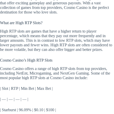
that offer exciting gameplay and generous payouts. With a vast
collection of games from top providers, Cosmo Casino is the perfect
destination for those who love slots.
What are High RTP Slots?
High RTP slots are games that have a higher return to player
percentage, which means that they pay out more frequently and in
larger amounts. This is in contrast to low RTP slots, which may have
lower payouts and fewer wins. High RTP slots are often considered to
be more volatile, but they can also offer bigger and better prizes.
Cosmo Casino’s High RTP Slots
Cosmo Casino offers a range of high RTP slots from top providers,
including NetEnt, Microgaming, and NextGen Gaming. Some of the
most popular high RTP slots at Cosmo Casino include:
| Slot | RTP | Min Bet | Max Bet |
| — | — | — | — |
| Starburst | 96.09% | $0.10 | $100 |