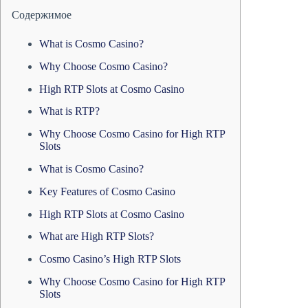
Содержимое
What is Cosmo Casino?
Why Choose Cosmo Casino?
High RTP Slots at Cosmo Casino
What is RTP?
Why Choose Cosmo Casino for High RTP
Slots
What is Cosmo Casino?
Key Features of Cosmo Casino
High RTP Slots at Cosmo Casino
What are High RTP Slots?
Cosmo Casino’s High RTP Slots
Why Choose Cosmo Casino for High RTP
Slots