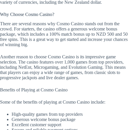
variety of currencies, including the New Zealand dollar.
Why Choose Cosmo Casino?
There are several reasons why Cosmo Casino stands out from the
crowd. For starters, the casino offers a generous welcome bonus
package, which includes a 100% match bonus up to NZD 500 and 50
free spins. This is a great way to get started and increase your chances
of winning big.
Another reason to choose Cosmo Casino is its impressive game
selection. The casino features over 1,000 games from top providers,
including NetEnt, Microgaming, and Evolution Gaming. This means
that players can enjoy a wide range of games, from classic slots to
progressive jackpots and live dealer games.
Benefits of Playing at Cosmo Casino
Some of the benefits of playing at Cosmo Casino include:
High-quality games from top providers
Generous welcome bonus package
Excellent customer support
Secure and reliable payment options