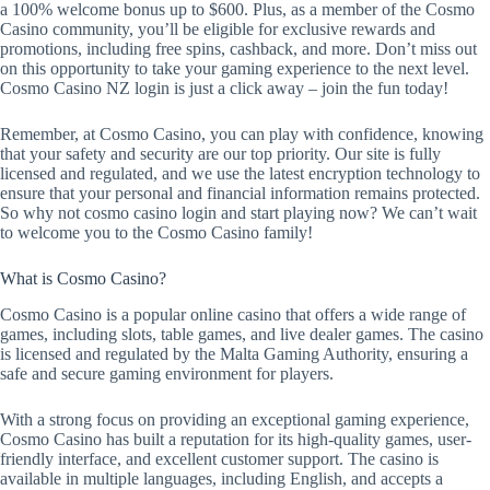
a 100% welcome bonus up to $600. Plus, as a member of the Cosmo
Casino community, you’ll be eligible for exclusive rewards and
promotions, including free spins, cashback, and more. Don’t miss out
on this opportunity to take your gaming experience to the next level.
Cosmo Casino NZ login is just a click away – join the fun today!
Remember, at Cosmo Casino, you can play with confidence, knowing
that your safety and security are our top priority. Our site is fully
licensed and regulated, and we use the latest encryption technology to
ensure that your personal and financial information remains protected.
So why not cosmo casino login and start playing now? We can’t wait
to welcome you to the Cosmo Casino family!
What is Cosmo Casino?
Cosmo Casino is a popular online casino that offers a wide range of
games, including slots, table games, and live dealer games. The casino
is licensed and regulated by the Malta Gaming Authority, ensuring a
safe and secure gaming environment for players.
With a strong focus on providing an exceptional gaming experience,
Cosmo Casino has built a reputation for its high-quality games, user-
friendly interface, and excellent customer support. The casino is
available in multiple languages, including English, and accepts a