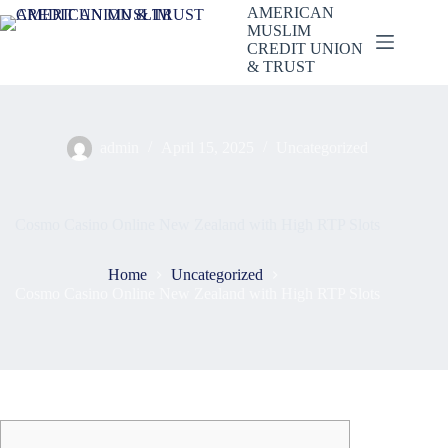
Skip
AMERICAN
to
MUSLIM
content
CREDIT UNION
& TRUST
admin
April 15, 2025
Uncategorized
Cosmo Casino Online New Zealand with High RTP Slots
Home
Uncategorized
Cosmo Casino Online New Zealand with High RTP Slots