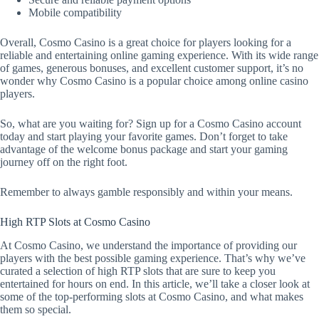
Mobile compatibility
Overall, Cosmo Casino is a great choice for players looking for a
reliable and entertaining online gaming experience. With its wide range
of games, generous bonuses, and excellent customer support, it’s no
wonder why Cosmo Casino is a popular choice among online casino
players.
So, what are you waiting for? Sign up for a Cosmo Casino account
today and start playing your favorite games. Don’t forget to take
advantage of the welcome bonus package and start your gaming
journey off on the right foot.
Remember to always gamble responsibly and within your means.
High RTP Slots at Cosmo Casino
At Cosmo Casino, we understand the importance of providing our
players with the best possible gaming experience. That’s why we’ve
curated a selection of high RTP slots that are sure to keep you
entertained for hours on end. In this article, we’ll take a closer look at
some of the top-performing slots at Cosmo Casino, and what makes
them so special.