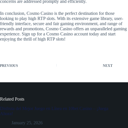
concerns are addressed promptly and efficiently.
In conclusion, Cosmo Casino is the perfect destination for those
looking to play high RTP slots. With its extensive game library, user-
friendly interface, secure and fair gaming environment, and range of
rewards and promotions, Cosmo Casino offers an unparalleled gaming
experience. Sign up for a Cosmo Casino account today and start
enjoying the thrill of high RTP slots!
PREVIOUS
NEXT
Related Posts
Disfruta del Mejor Juego en Línea en 10bet Casino – ¡Juega
Ahora!
January 25, 2026