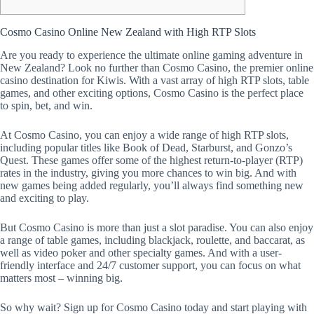
Cosmo Casino Online New Zealand with High RTP Slots
Are you ready to experience the ultimate online gaming adventure in
New Zealand? Look no further than Cosmo Casino, the premier online
casino destination for Kiwis. With a vast array of high RTP slots, table
games, and other exciting options, Cosmo Casino is the perfect place
to spin, bet, and win.
At Cosmo Casino, you can enjoy a wide range of high RTP slots,
including popular titles like Book of Dead, Starburst, and Gonzo’s
Quest. These games offer some of the highest return-to-player (RTP)
rates in the industry, giving you more chances to win big. And with
new games being added regularly, you’ll always find something new
and exciting to play.
But Cosmo Casino is more than just a slot paradise. You can also enjoy
a range of table games, including blackjack, roulette, and baccarat, as
well as video poker and other specialty games. And with a user-
friendly interface and 24/7 customer support, you can focus on what
matters most – winning big.
So why wait? Sign up for Cosmo Casino today and start playing with