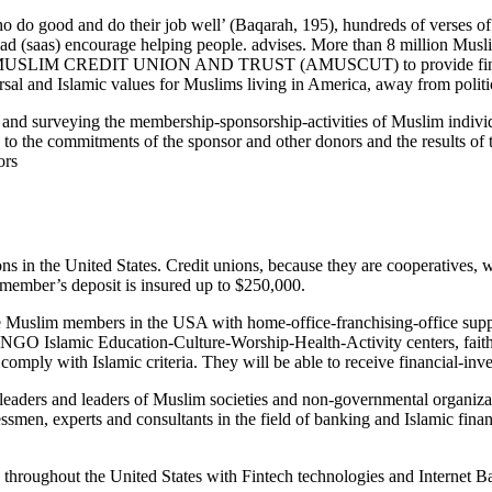
 do good and do their job well’ (Baqarah, 195), hundreds of verses o
 (saas) encourage helping people. advises. More than 8 million Muslim
 MUSLIM CREDIT UNION AND TRUST (AMUSCUT) to provide financial 
al and Islamic values for Muslims living in America, away from politica
and surveying the membership-sponsorship-activities of Muslim individu
e commitments of the sponsor and other donors and the results of the
ors
 in the United States. Credit unions, because they are cooperatives, wo
ch member’s deposit is insured up to $250,000.
Muslim members in the USA with home-office-franchising-office supplies
 NGO Islamic Education-Culture-Worship-Health-Activity centers, faith-
 comply with Islamic criteria. They will be able to receive financial-inv
aders and leaders of Muslim societies and non-governmental organizat
, experts and consultants in the field of banking and Islamic finance
hroughout the United States with Fintech technologies and Internet B