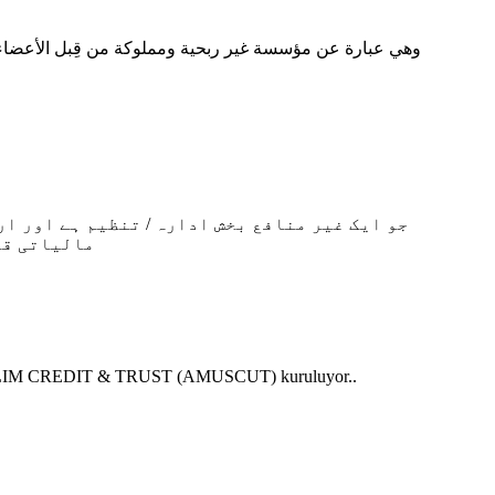
کی گئی ہے۔
N MUSLIM CREDIT & TRUST (AMUSCUT) kuruluyor..