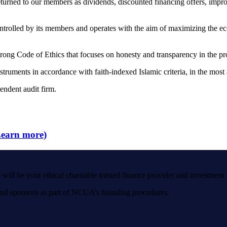
eturned to our members as dividends, discounted financing offers, impr
ntrolled by its members and operates with the aim of maximizing the eco
rong Code of Ethics that focuses on honesty and transparency in the pr
nstruments in accordance with faith-indexed Islamic criteria, in the most
endent audit firm.
arn more)
thical charitable trusted finance provider and investment part
 and sponsors as part of NCUA’s founding procedures.