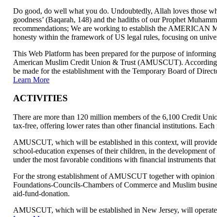
Do good, do well what you do. Undoubtedly, Allah loves those who
goodness’ (Baqarah, 148) and the hadiths of our Prophet Muhammad
recommendations; We are working to establish the AMERICAN
honesty within the framework of US legal rules, focusing on univers
This Web Platform has been prepared for the purpose of informing 
American Muslim Credit Union & Trust (AMUSCUT). According to th
be made for the establishment with the Temporary Board of Direct
Learn More
ACTIVITIES
There are more than 120 million members of the 6,100 Credit Unions
tax-free, offering lower rates than other financial institutions. Ea
AMUSCUT, which will be established in this context, will provide 
school-education expenses of their children, in the development of
under the most favorable conditions with financial instruments that
For the strong establishment of AMUSCUT together with opinion le
Foundations-Councils-Chambers of Commerce and Muslim businessmen
aid-fund-donation.
AMUSCUT, which will be established in New Jersey, will operate t