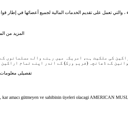
صيل قم بزيارة
مام اراکین کو مالیاتی خدمات فراہم کرنے کے لیے قائم 
لومات کے لیے اس
recek, kar amacı gütmeyen ve sahibinin üyeleri olacagi AMERICA