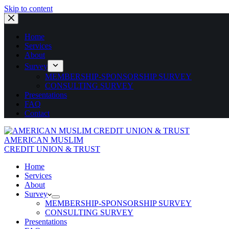
Skip to content
Home
Services
About
Survey
MEMBERSHIP-SPONSORSHIP SURVEY
CONSULTING SURVEY
Presentations
FAQ
Contact
AMERICAN MUSLIM
CREDIT UNION & TRUST
Home
Services
About
Survey
MEMBERSHIP-SPONSORSHIP SURVEY
CONSULTING SURVEY
Presentations