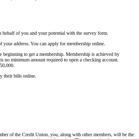
n behalf of you and your potential with the survey form.
f your address. You can apply for membership online.
the beginning to get a membership. Membership is achieved by
e is no minimum amount required to open a checking account.
250,000.
their bills online.
ember of the Credit Union, you, along with other members, will be the