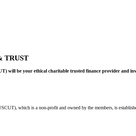
& TRUST
ur ethical charitable trusted finance provider and investm
s a non-profit and owned by the members, is established to pro