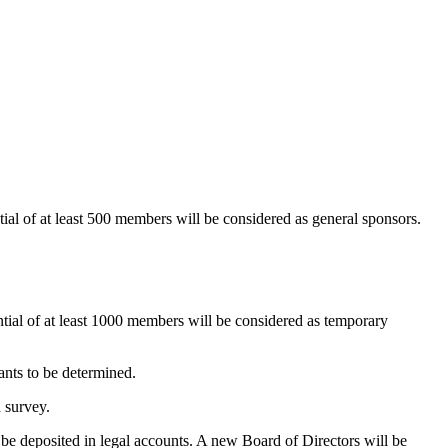
ial of at least 500 members will be considered as general sponsors.
tial of at least 1000 members will be considered as temporary
ants to be determined.
 survey.
be deposited in legal accounts. A new Board of Directors will be