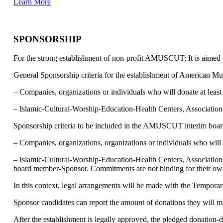
Learn More
SPONSORSHIP
For the strong establishment of non-profit AMUSCUT; It is aimed 
General Sponsorship criteria for the establishment of American M
– Companies, organizations or individuals who will donate at leas
– Islamic-Cultural-Worship-Education-Health Centers, Associations,
Sponsorship criteria to be included in the AMUSCUT interim board
– Companies, organizations, organizations or individuals who will 
– Islamic-Cultural-Worship-Education-Health Centers, Associations
board member-Sponsor. Commitments are not binding for their ow
In this context, legal arrangements will be made with the Temporar
Sponsor candidates can report the amount of donations they will ma
After the establishment is legally approved, the pledged donation