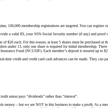
lan, 100,000 membership registrations are targeted. You can register o
vide a valid ID, your SSN-Social Security number (if any) and proof o
of $20 each. For this reason, at least 5 shares must be purchased at 
dren under 13, only one share is required for initial membership. Ther
y Insurance Fund (NCUSIF). Each member’s deposit is insured up to $
l-time credit and credit card cash advances can be made. They can pay 
redit union pays “dividends” rather than “interest”.
lends money – but we are NOT in this business to make a profit. As a m