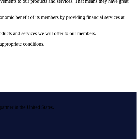
ovements to our products and services. That means they have great
nomic benefit of its members by providing financial services at
oducts and services we will offer to our members.
 appropriate conditions.
ner in the United States.