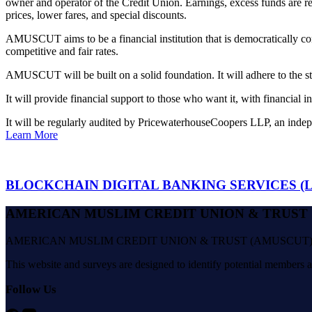
owner and operator of the Credit Union. Earnings, excess funds are r
prices, lower fares, and special discounts.
AMUSCUT aims to be a financial institution that is democratically co
competitive and fair rates.
AMUSCUT will be built on a solid foundation. It will adhere to the st
It will provide financial support to those who want it, with financial i
It will be regularly audited by PricewaterhouseCoopers LLP, an indep
Learn More
BLOCKCHAIN DIGITAL BANKING SERVICES (Le
AMERICAN MUSLIM CREDIT UNION & TRUST
AMERICAN MUSLIM CREDIT UNION & TRUST (AMUSCUT) will be your e
This website and surveys are designed to identify potential members
Follow Us