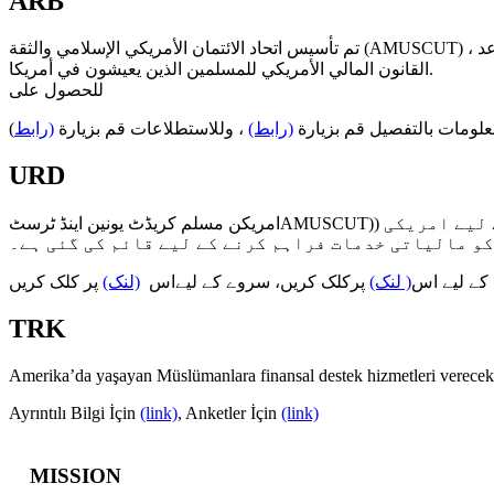
ARB
تم تأسيس اتحاد الائتمان الأمريكي الإسلامي والثقة (AMUSCUT) ، وهي عبارة عن مؤسسة غير ربحية ومملوكة من قِبل الأعضاء ، والتي تعمل على تقديم الخدمات المالية لجميع أعضائها في إطار قواعد
القانون المالي الأمريكي للمسلمين الذين يعيشون في أمريكا.
للحصول على
)
(رابط
، وللاستطلاعات قم بزيارة
(رابط)
المزيد من المعلومات بالتف
URD
امریکن مسلم کریڈٹ یونین اینڈ ٹرسٹAMUSCUT)) جو ایک غیر منافع بخش ادارہ / تنظیم ہے اور اراکین کی ملکیت ہے، امریکہ میں رہنے والے مسلمانوں کے لیے امریکی
مالیاتی قوانین کے ڈھانچہ (فریم ورک) کے اندر اپنے ت
پر کلک کریں
(لنک)
پرکلک کریں، سروے کے لیےاس
( لنک)
تفصیلی مع
TRK
Amerika’da yaşayan Müslümanlara finansal destek hizmetleri ve
Ayrıntılı Bilgi İçin
(link)
, Anketler İçin
(link)
MISSION