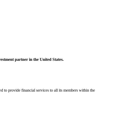
ent partner in the United States.
vide financial services to all its members within the