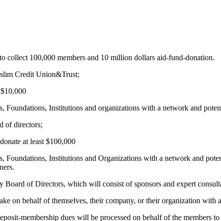
to collect 100,000 members and 10 million dollars aid-fund-donation.
uslim Credit Union&Trust;
t $10,000
 Foundations, Institutions and organizations with a network and potent
 of directors;
donate at least $100,000
, Foundations, Institutions and Organizations with a network and poten
ners.
y Board of Directors, which will consist of sponsors and expert consult
ke on behalf of themselves, their company, or their organization with a
-deposit-membership dues will be processed on behalf of the members to 