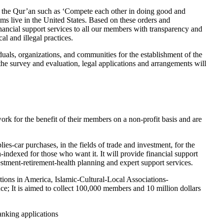
f the Qur’an such as ‘Compete each other in doing good and
s live in the United States. Based on these orders and
support services to all our members with transparency and
l and illegal practices.
als, organizations, and communities for the establishment of the
 survey and evaluation, legal applications and arrangements will
rk for the benefit of their members on a non-profit basis and are
-car purchases, in the fields of trade and investment, for the
indexed for those who want it. It will provide financial support
estment-retirement-health planning and expert support services.
ions in America, Islamic-Cultural-Local Associations-
; It is aimed to collect 100,000 members and 10 million dollars
anking applications