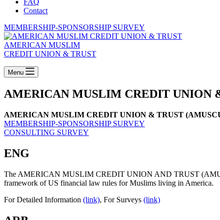
FAQ
Contact
MEMBERSHIP-SPONSORSHIP SURVEY
AMERICAN MUSLIM
CREDIT UNION & TRUST
Menu
AMERICAN MUSLIM CREDIT UNION 
AMERICAN MUSLIM CREDIT UNION & TRUST (AMUSCUT) will be yo
MEMBERSHIP-SPONSORSHIP SURVEY
CONSULTING SURVEY
ENG
The AMERICAN MUSLIM CREDIT UNION AND TRUST (AMUSCUT), which i
framework of US financial law rules for Muslims living in America.
For Detailed Information
(link)
, For Surveys
(link)