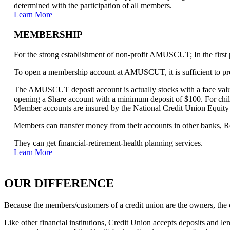
determined with the participation of all members.
Learn More
MEMBERSHIP
For the strong establishment of non-profit AMUSCUT; In the first p
To open a membership account at AMUSCUT, it is sufficient to pro
The AMUSCUT deposit account is actually stocks with a face value 
opening a Share account with a minimum deposit of $100. For chil
Member accounts are insured by the National Credit Union Equit
Members can transfer money from their accounts in other banks, Rea
They can get financial-retirement-health planning services.
Learn More
OUR DIFFERENCE
Because the members/customers of a credit union are the owners, the c
Like other financial institutions, Credit Union accepts deposits and 