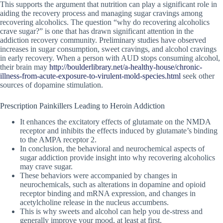
This supports the argument that nutrition can play a significant role in
aiding the recovery process and managing sugar cravings among
recovering alcoholics. The question “why do recovering alcoholics
crave sugar?” is one that has drawn significant attention in the
addiction recovery community. Preliminary studies have observed
increases in sugar consumption, sweet cravings, and alcohol cravings
in early recovery. When a person with AUD stops consuming alcohol,
their brain may
http://boulderlibrary.net/a-healthy-house/chronic-
illness-from-acute-exposure-to-virulent-mold-species.html
seek other
sources of dopamine stimulation.
Prescription Painkillers Leading to Heroin Addiction
It enhances the excitatory effects of glutamate on the NMDA
receptor and inhibits the effects induced by glutamate’s binding
to the AMPA receptor 2.
In conclusion, the behavioral and neurochemical aspects of
sugar addiction provide insight into why recovering alcoholics
may crave sugar.
These behaviors were accompanied by changes in
neurochemicals, such as alterations in dopamine and opioid
receptor binding and mRNA expression, and changes in
acetylcholine release in the nucleus accumbens.
This is why sweets and alcohol can help you de-stress and
generally improve your mood, at least at first.