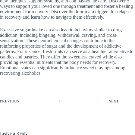
new therapies, support systems, and compassionate care. Discover 5
ways to support your loved one through treatment and foster a healing
environment for recovery. Discover the four main triggers for relapse
in recovery and learn how to navigate them effectively.
Excessive sugar intake can also lead to behaviors similar to drug
addiction, including bingeing, withdrawal, craving, and cross-
sensitization. These neurochemical changes contribute to the
reinforcing properties of sugar and the development of addictive
patterns. For instance, fresh fruits can serve as a healthier alternative to
candies and pastries. They offer the sweetness craved while also
providing essential nutrients that the body needs for recovery.
Emotional states can significantly influence sweet cravings among
recovering alcoholics.
PREVIOUS
NEXT
Leave a Reply