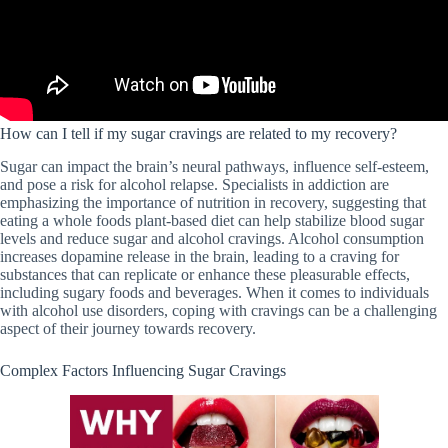
How can I tell if my sugar cravings are related to my recovery?
Sugar can impact the brain’s neural pathways, influence self-esteem,
and pose a risk for alcohol relapse. Specialists in addiction are
emphasizing the importance of nutrition in recovery, suggesting that
eating a whole foods plant-based diet can help stabilize blood sugar
levels and reduce sugar and alcohol cravings. Alcohol consumption
increases dopamine release in the brain, leading to a craving for
substances that can replicate or enhance these pleasurable effects,
including sugary foods and beverages. When it comes to individuals
with alcohol use disorders, coping with cravings can be a challenging
aspect of their journey towards recovery.
Complex Factors Influencing Sugar Cravings