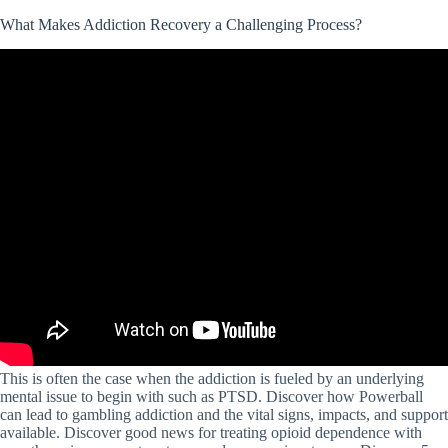
What Makes Addiction Recovery a Challenging Process?
This is often the case when the addiction is fueled by an underlying
mental issue to begin with such as PTSD. Discover how Powerball
can lead to gambling addiction and the vital signs, impacts, and support
available. Discover good news for treating opioid dependence with