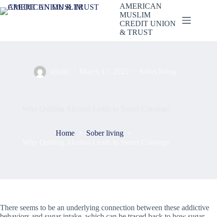
Skip
AMERICAN
to
MUSLIM
content
CREDIT UNION
& TRUST
admin
March 17, 2025
Sober living
Why Quitting Alcohol Leads to Sweet Cravings
Home
Sober living
Why Quitting Alcohol Leads to Sweet Cravings
There seems to be an underlying connection between these addictive
behaviors and sugar intake, which can be traced back to how sugar