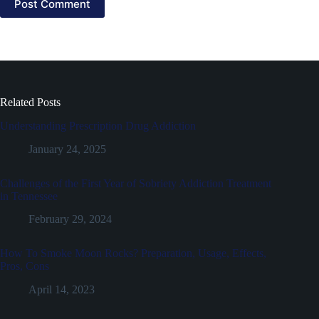
Post Comment
Related Posts
Understanding Prescription Drug Addiction
January 24, 2025
Challenges of the First Year of Sobriety Addiction Treatment
in Tennessee
February 29, 2024
How To Smoke Moon Rocks? Preparation, Usage, Effects,
Pros, Cons
April 14, 2023