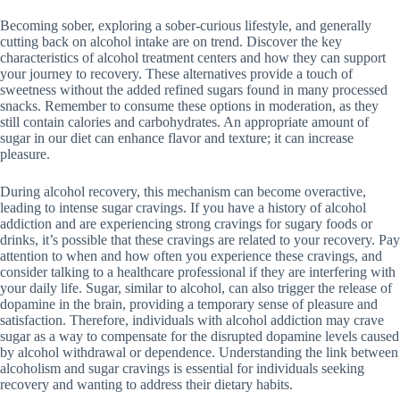
Becoming sober, exploring a sober-curious lifestyle, and generally
cutting back on alcohol intake are on trend. Discover the key
characteristics of alcohol treatment centers and how they can support
your journey to recovery. These alternatives provide a touch of
sweetness without the added refined sugars found in many processed
snacks. Remember to consume these options in moderation, as they
still contain calories and carbohydrates. An appropriate amount of
sugar in our diet can enhance flavor and texture; it can increase
pleasure.
During alcohol recovery, this mechanism can become overactive,
leading to intense sugar cravings. If you have a history of alcohol
addiction and are experiencing strong cravings for sugary foods or
drinks, it’s possible that these cravings are related to your recovery. Pay
attention to when and how often you experience these cravings, and
consider talking to a healthcare professional if they are interfering with
your daily life. Sugar, similar to alcohol, can also trigger the release of
dopamine in the brain, providing a temporary sense of pleasure and
satisfaction. Therefore, individuals with alcohol addiction may crave
sugar as a way to compensate for the disrupted dopamine levels caused
by alcohol withdrawal or dependence. Understanding the link between
alcoholism and sugar cravings is essential for individuals seeking
recovery and wanting to address their dietary habits.