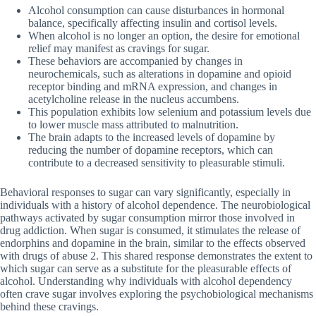
Alcohol consumption can cause disturbances in hormonal
balance, specifically affecting insulin and cortisol levels.
When alcohol is no longer an option, the desire for emotional
relief may manifest as cravings for sugar.
These behaviors are accompanied by changes in
neurochemicals, such as alterations in dopamine and opioid
receptor binding and mRNA expression, and changes in
acetylcholine release in the nucleus accumbens.
This population exhibits low selenium and potassium levels due
to lower muscle mass attributed to malnutrition.
The brain adapts to the increased levels of dopamine by
reducing the number of dopamine receptors, which can
contribute to a decreased sensitivity to pleasurable stimuli.
Behavioral responses to sugar can vary significantly, especially in
individuals with a history of alcohol dependence. The neurobiological
pathways activated by sugar consumption mirror those involved in
drug addiction. When sugar is consumed, it stimulates the release of
endorphins and dopamine in the brain, similar to the effects observed
with drugs of abuse 2. This shared response demonstrates the extent to
which sugar can serve as a substitute for the pleasurable effects of
alcohol. Understanding why individuals with alcohol dependency
often crave sugar involves exploring the psychobiological mechanisms
behind these cravings.