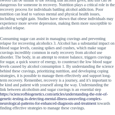
sweets can be similar to the feeling that alcohol gives, and this can be
dangerous for someone in recovery. Nutrition plays a critical role in the
recovery process for individuals battling alcohol addiction. Poor
nutrition can lead to various mental and physical health issues,
including weight gain. Studies have shown that obese individuals may
experience more severe depression, making them more susceptible to
alcohol relapse.
Consuming sugar can assist in managing cravings and preventing
relapse for recovering alcoholics 3. Alcohol has a substantial impact on
blood sugar levels, causing spikes and crashes, which make sugar
cravings incredibly common in early recovery from alcohol use
disorder. The body, in an attempt to restore balance, triggers cravings
for sugar, a quick source of energy, to counteract the low blood sugar
levels caused by alcohol consumption 1. By understanding the science
behind these cravings, prioritizing nutrition, and developing coping
strategies, it is possible to manage them effectively and support long-
term recovery. Remember, recovery is a journey, and it’s important to
be kind and patient with yourself along the way. Understanding the
link between alcoholism and sugar cravings is an essential step
https://scienceofbiogenetics.com/articles/understanding-the-role-of-
genetic-testing-in-detecting-mental-illness-unraveling-complex-
neurological-patterns-for-enhanced-diagnosis-and-treatment
towards
finding effective strategies to manage these cravings.