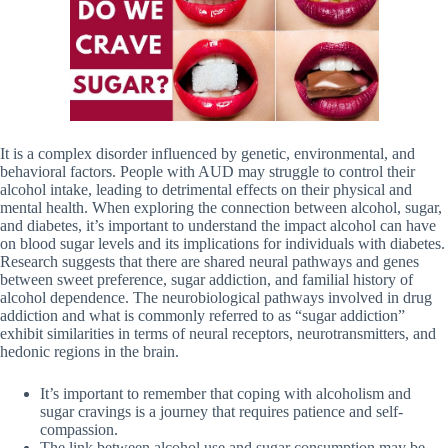
It is a complex disorder influenced by genetic, environmental, and
behavioral factors. People with AUD may struggle to control their
alcohol intake, leading to detrimental effects on their physical and
mental health. When exploring the connection between alcohol, sugar,
and diabetes, it’s important to understand the impact alcohol can have
on blood sugar levels and its implications for individuals with diabetes.
Research suggests that there are shared neural pathways and genes
between sweet preference, sugar addiction, and familial history of
alcohol dependence. The neurobiological pathways involved in drug
addiction and what is commonly referred to as “sugar addiction”
exhibit similarities in terms of neural receptors, neurotransmitters, and
hedonic regions in the brain.
It’s important to remember that coping with alcoholism and
sugar cravings is a journey that requires patience and self-
compassion.
The link between alcohol use and sugar consumption may be