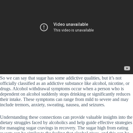
So we can say that sugar has some addictive qualities, but it’s not
officially classified as an addictive substance like alcohol, nicotine, or
drugs. Alcohol withdrawal symptoms occur when a person who is
dependent on alcohol suddenly stops drinking or significantly reduces
their intake. These symptoms can range from mild to severe and may
include tremors, anxiety, sweating, nausea, and seizures.
Understanding these connections can provide valuable insights into the
dietary struggles faced by alcoholics and help guide effective strategies
for managing sugar cravings in recovery. The sugar high from eating