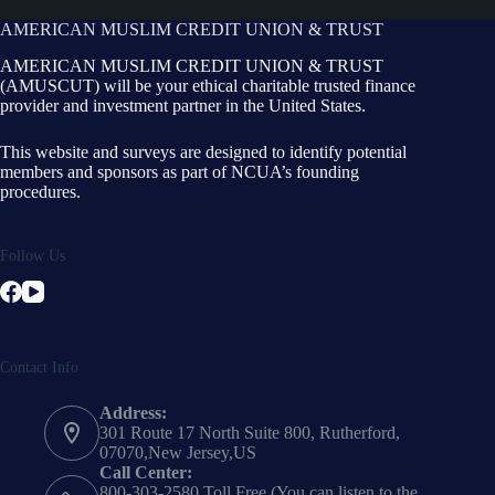
AMERICAN MUSLIM CREDIT UNION & TRUST
AMERICAN MUSLIM CREDIT UNION & TRUST
(AMUSCUT) will be your ethical charitable trusted finance
provider and investment partner in the United States.
This website and surveys are designed to identify potential
members and sponsors as part of NCUA’s founding
procedures.
Follow Us
Contact Info
Address:
301 Route 17 North Suite 800, Rutherford,
07070,New Jersey,US
Call Center:
800-303-2580 Toll Free (You can listen to the