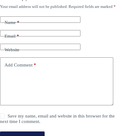
Your email address will not be published.
Required fields are marked
*
Name
*
Email
*
Website
Add Comment
*
Save my name, email and website in this browser for the
next time I comment.