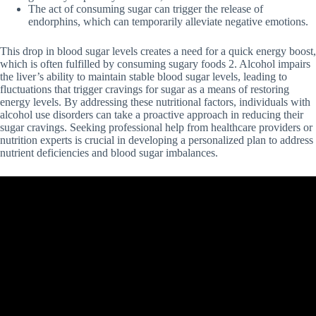
The act of consuming sugar can trigger the release of
endorphins, which can temporarily alleviate negative emotions.
This drop in blood sugar levels creates a need for a quick energy boost,
which is often fulfilled by consuming sugary foods 2. Alcohol impairs
the liver’s ability to maintain stable blood sugar levels, leading to
fluctuations that trigger cravings for sugar as a means of restoring
energy levels. By addressing these nutritional factors, individuals with
alcohol use disorders can take a proactive approach in reducing their
sugar cravings. Seeking professional help from healthcare providers or
nutrition experts is crucial in developing a personalized plan to address
nutrient deficiencies and blood sugar imbalances.