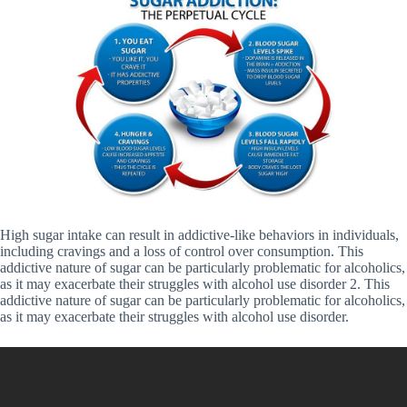
High sugar intake can result in addictive-like behaviors in individuals,
including cravings and a loss of control over consumption. This
addictive nature of sugar can be particularly problematic for alcoholics,
as it may exacerbate their struggles with alcohol use disorder 2. This
addictive nature of sugar can be particularly problematic for alcoholics,
as it may exacerbate their struggles with alcohol use disorder.