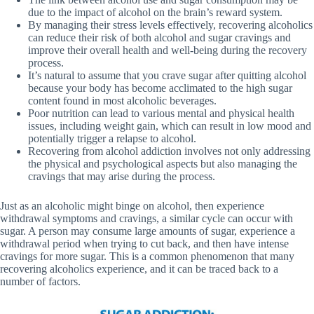
due to the impact of alcohol on the brain’s reward system.
By managing their stress levels effectively, recovering alcoholics
can reduce their risk of both alcohol and sugar cravings and
improve their overall health and well-being during the recovery
process.
It’s natural to assume that you crave sugar after quitting alcohol
because your body has become acclimated to the high sugar
content found in most alcoholic beverages.
Poor nutrition can lead to various mental and physical health
issues, including weight gain, which can result in low mood and
potentially trigger a relapse to alcohol.
Recovering from alcohol addiction involves not only addressing
the physical and psychological aspects but also managing the
cravings that may arise during the process.
Just as an alcoholic might binge on alcohol, then experience
withdrawal symptoms and cravings, a similar cycle can occur with
sugar. A person may consume large amounts of sugar, experience a
withdrawal period when trying to cut back, and then have intense
cravings for more sugar. This is a common phenomenon that many
recovering alcoholics experience, and it can be traced back to a
number of factors.