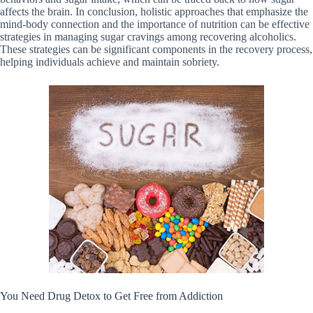
affects the brain. In conclusion, holistic approaches that emphasize the
mind-body connection and the importance of nutrition can be effective
strategies in managing sugar cravings among recovering alcoholics.
These strategies can be significant components in the recovery process,
helping individuals achieve and maintain sobriety.
You Need Drug Detox to Get Free from Addiction